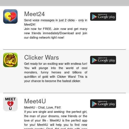
Meet24
Send voice messages in just 2 clicks - only in
Meet24!
Join now for FREE. Join now and get many
new friends immediately!Download and join
our dating network right now!
Clicker Wars
Get ready for an exciting war with endless fun!
You will plunge into the world of cool
monsters, funny heroes and billions of
quintillion of gold with Clicker Wars! This is
your chance to become the fastest clicker.
Meet4U
Meet4U - Chat, Love, Flirt!
If you are single and seeking: the perfect girl,
the man of your dreams, new friends or the
love of your life - Meet4U is the perfect app
for you! Meet4U will help you to find new
people nearby. Chat, flirt and date with new