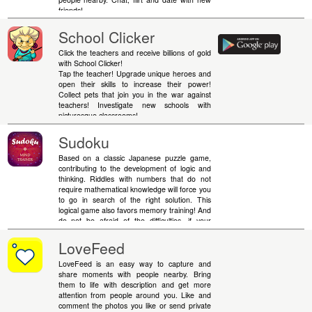
friends!
School Clicker
Click the teachers and receive billions of gold
with School Clicker!
Tap the teacher! Upgrade unique heroes and
open their skills to increase their power!
Collect pets that join you in the war against
teachers! Investigate new schools with
picturesque classrooms!
Sudoku
Based on a classic Japanese puzzle game,
contributing to the development of logic and
thinking. Riddles with numbers that do not
require mathematical knowledge will force you
to go in search of the right solution. This
logical game also favors memory training! And
do not be afraid of the difficulties, if your
calculations come to a standstill - you can
always use hints. Remember, simple rules do
LoveFeed
not mean simple solutions.
LoveFeed is an easy way to capture and
share moments with people nearby. Bring
them to life with description and get more
attention from people around you. Like and
comment the photos you like or send private