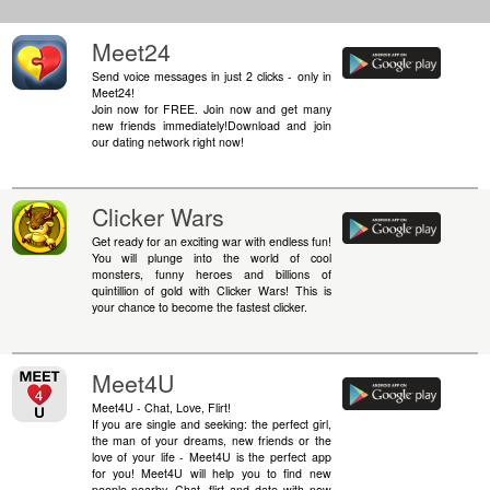
Meet24
Send voice messages in just 2 clicks - only in
Meet24!
Join now for FREE. Join now and get many
new friends immediately!Download and join
our dating network right now!
Clicker Wars
Get ready for an exciting war with endless fun!
You will plunge into the world of cool
monsters, funny heroes and billions of
quintillion of gold with Clicker Wars! This is
your chance to become the fastest clicker.
Meet4U
Meet4U - Chat, Love, Flirt!
If you are single and seeking: the perfect girl,
the man of your dreams, new friends or the
love of your life - Meet4U is the perfect app
for you! Meet4U will help you to find new
people nearby. Chat, flirt and date with new