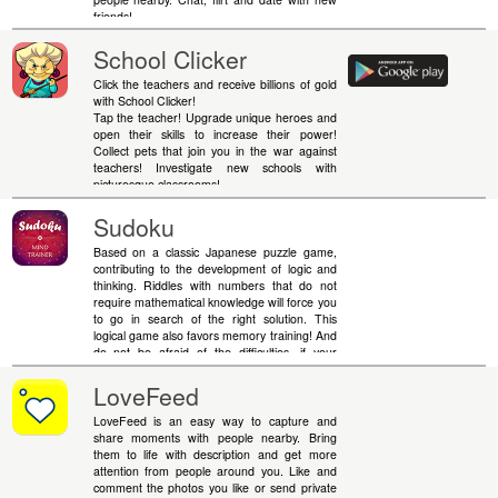
friends!
School Clicker
Click the teachers and receive billions of gold
with School Clicker!
Tap the teacher! Upgrade unique heroes and
open their skills to increase their power!
Collect pets that join you in the war against
teachers! Investigate new schools with
picturesque classrooms!
Sudoku
Based on a classic Japanese puzzle game,
contributing to the development of logic and
thinking. Riddles with numbers that do not
require mathematical knowledge will force you
to go in search of the right solution. This
logical game also favors memory training! And
do not be afraid of the difficulties, if your
calculations come to a standstill - you can
always use hints. Remember, simple rules do
LoveFeed
not mean simple solutions.
LoveFeed is an easy way to capture and
share moments with people nearby. Bring
them to life with description and get more
attention from people around you. Like and
comment the photos you like or send private