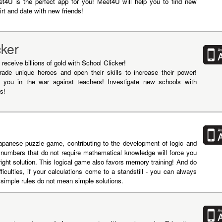
eet4U is the perfect app for you! Meet4U will help you to find new
irt and date with new friends!
cker
receive billions of gold with School Clicker!
ade unique heroes and open their skills to increase their power!
in you in the war against teachers! Investigate new schools with
s!
panese puzzle game, contributing to the development of logic and
h numbers that do not require mathematical knowledge will force you
 right solution. This logical game also favors memory training! And do
fficulties, if your calculations come to a standstill - you can always
simple rules do not mean simple solutions.