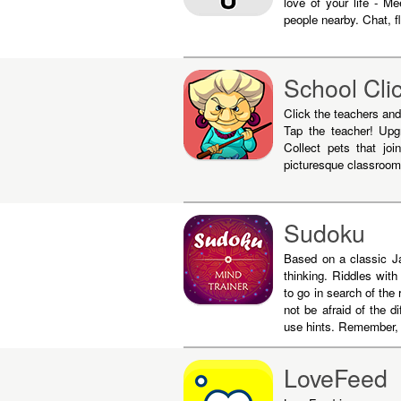
love of your life - M
people nearby. Chat, fl
School Cli
Click the teachers and 
Tap the teacher! Upgr
Collect pets that jo
picturesque classroom
Sudoku
Based on a classic Ja
thinking. Riddles wit
to go in search of the
not be afraid of the di
use hints. Remember, 
LoveFeed