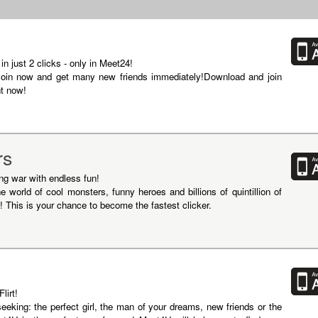
 just 2 clicks - only in Meet24!
oin now and get many new friends immediately!Download and join
ht now!
rs
ing war with endless fun!
he world of cool monsters, funny heroes and billions of quintillion of
! This is your chance to become the fastest clicker.
lirt!
seeking: the perfect girl, the man of your dreams, new friends or the