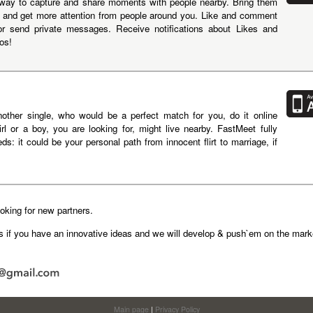
way to capture and share moments with people nearby. Bring them
ion and get more attention from people around you. Like and comment
or send private messages. Receive notifications about Likes and
os!
nother single, who would be a perfect match for you, do it online
rl or a boy, you are looking for, might live nearby. FastMeet fully
ds: it could be your personal path from innocent flirt to marriage, if
king for new partners.
us if you have an innovative ideas and we will develop & push`em on the marke
Main page
|
Privacy Policy