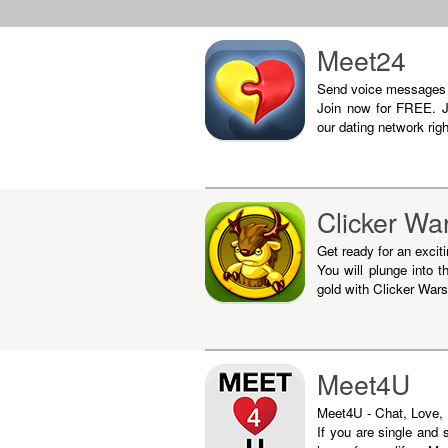
Meet24
Send voice messages in
Join now for FREE. J
our dating network rig
Clicker Wa
Get ready for an excit
You will plunge into t
gold with Clicker Wars
Meet4U
Meet4U - Chat, Love, F
If you are single and 