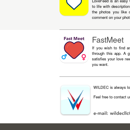
LoveFeed is an easy 
to life with descript
the photos you like 
comment on your phot
FastMeet
If you wish to find a
through this app. A gi
satisfies your love nee
you want.
WILDEC is always loo
Feel free to contact 