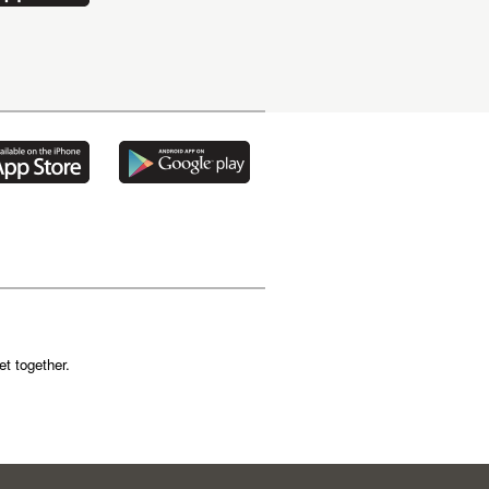
t together.