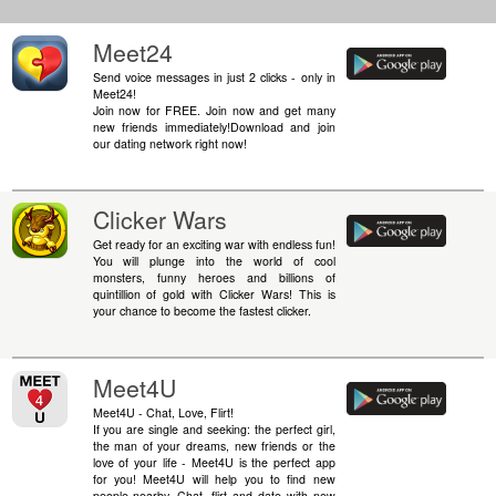
Meet24
Send voice messages in just 2 clicks - only in
Meet24!
Join now for FREE. Join now and get many
new friends immediately!Download and join
our dating network right now!
Clicker Wars
Get ready for an exciting war with endless fun!
You will plunge into the world of cool
monsters, funny heroes and billions of
quintillion of gold with Clicker Wars! This is
your chance to become the fastest clicker.
Meet4U
Meet4U - Chat, Love, Flirt!
If you are single and seeking: the perfect girl,
the man of your dreams, new friends or the
love of your life - Meet4U is the perfect app
for you! Meet4U will help you to find new
people nearby. Chat, flirt and date with new