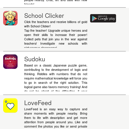
friends!
School Clicker
Click the teachers and receive billions of gold
with School Clicker!
Tap the teacher! Upgrade unique heroes and
open their skills to increase their power!
Collect pets that join you in the war against
teachers! Investigate new schools with
picturesque classrooms!
Sudoku
Based on a classic Japanese puzzle game,
contributing to the development of logic and
thinking. Riddles with numbers that do not
require mathematical knowledge will force you
to go in search of the right solution. This
logical game also favors memory training! And
do not be afraid of the difficulties, if your
calculations come to a standstill - you can
always use hints. Remember, simple rules do
LoveFeed
not mean simple solutions.
LoveFeed is an easy way to capture and
share moments with people nearby. Bring
them to life with description and get more
attention from people around you. Like and
comment the photos you like or send private