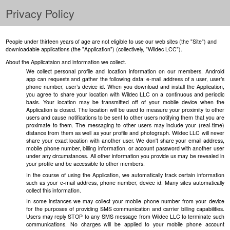
Privacy Policy
People under thirteen years of age are not eligible to use our web sites (the "Site") and
downloadable applications (the "Application") (collectively, "Wildec LCC").
About the Applicataion and information we collect.
We collect personal profile and location information on our members. Android
app can requests and gather the following data: e-mail address of a user, user’s
phone number, user’s device id. When you download and install the Application,
you agree to share your location with Wildec LLC on a continuous and periodic
basis. Your location may be transmitted off of your mobile device when the
Application is closed. The location will be used to measure your proximity to other
users and cause notifications to be sent to other users notifying them that you are
proximate to them. The messaging to other users may include your (real-time)
distance from them as well as your profile and photograph. Wildec LLC will never
share your exact location with another user. We don't share your email address,
mobile phone number, billing information, or account password with another user
under any circumstances. All other information you provide us may be revealed in
your profile and be accessible to other members.
In the course of using the Application, we automatically track certain information
such as your e-mail address, phone number, device id. Many sites automatically
collect this information.
In some instances we may collect your mobile phone number from your device
for the purposes of providing SMS communication and carrier billing capabilities.
Users may reply STOP to any SMS message from Wildec LLC to terminate such
communications. No charges will be applied to your mobile phone account