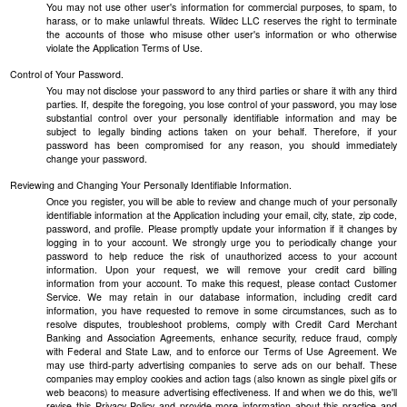
You may not use other user's information for commercial purposes, to spam, to
harass, or to make unlawful threats. Wildec LLC reserves the right to terminate
the accounts of those who misuse other user's information or who otherwise
violate the Application Terms of Use.
Control of Your Password.
You may not disclose your password to any third parties or share it with any third
parties. If, despite the foregoing, you lose control of your password, you may lose
substantial control over your personally identifiable information and may be
subject to legally binding actions taken on your behalf. Therefore, if your
password has been compromised for any reason, you should immediately
change your password.
Reviewing and Changing Your Personally Identifiable Information.
Once you register, you will be able to review and change much of your personally
identifiable information at the Application including your email, city, state, zip code,
password, and profile. Please promptly update your information if it changes by
logging in to your account. We strongly urge you to periodically change your
password to help reduce the risk of unauthorized access to your account
information. Upon your request, we will remove your credit card billing
information from your account. To make this request, please contact Customer
Service. We may retain in our database information, including credit card
information, you have requested to remove in some circumstances, such as to
resolve disputes, troubleshoot problems, comply with Credit Card Merchant
Banking and Association Agreements, enhance security, reduce fraud, comply
with Federal and State Law, and to enforce our Terms of Use Agreement. We
may use third-party advertising companies to serve ads on our behalf. These
companies may employ cookies and action tags (also known as single pixel gifs or
web beacons) to measure advertising effectiveness. If and when we do this, we'll
revise this Privacy Policy and provide more information about this practice and