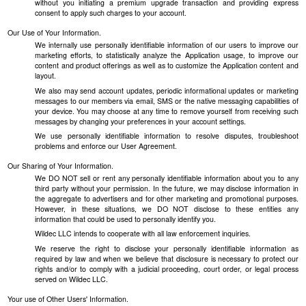
without you initiating a premium upgrade transaction and providing express
consent to apply such charges to your account.
Our Use of Your Information.
We internally use personally identifiable information of our users to improve our
marketing efforts, to statistically analyze the Application usage, to improve our
content and product offerings as well as to customize the Application content and
layout.
We also may send account updates, periodic informational updates or marketing
messages to our members via email, SMS or the native messaging capabilities of
your device. You may choose at any time to remove yourself from receiving such
messages by changing your preferences in your account settings.
We use personally identifiable information to resolve disputes, troubleshoot
problems and enforce our User Agreement.
Our Sharing of Your Information.
We DO NOT sell or rent any personally identifiable information about you to any
third party without your permission. In the future, we may disclose information in
the aggregate to advertisers and for other marketing and promotional purposes.
However, in these situations, we DO NOT disclose to these entities any
information that could be used to personally identify you.
Wildec LLC intends to cooperate with all law enforcement inquiries.
We reserve the right to disclose your personally identifiable information as
required by law and when we believe that disclosure is necessary to protect our
rights and/or to comply with a judicial proceeding, court order, or legal process
served on Wildec LLC.
Your use of Other Users' Information.