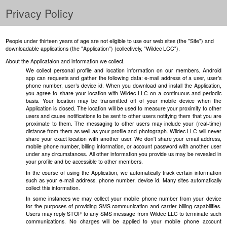
Privacy Policy
People under thirteen years of age are not eligible to use our web sites (the "Site") and
downloadable applications (the "Application") (collectively, "Wildec LCC").
About the Applicataion and information we collect.
We collect personal profile and location information on our members. Android
app can requests and gather the following data: e-mail address of a user, user’s
phone number, user’s device id. When you download and install the Application,
you agree to share your location with Wildec LLC on a continuous and periodic
basis. Your location may be transmitted off of your mobile device when the
Application is closed. The location will be used to measure your proximity to other
users and cause notifications to be sent to other users notifying them that you are
proximate to them. The messaging to other users may include your (real-time)
distance from them as well as your profile and photograph. Wildec LLC will never
share your exact location with another user. We don't share your email address,
mobile phone number, billing information, or account password with another user
under any circumstances. All other information you provide us may be revealed in
your profile and be accessible to other members.
In the course of using the Application, we automatically track certain information
such as your e-mail address, phone number, device id. Many sites automatically
collect this information.
In some instances we may collect your mobile phone number from your device
for the purposes of providing SMS communication and carrier billing capabilities.
Users may reply STOP to any SMS message from Wildec LLC to terminate such
communications. No charges will be applied to your mobile phone account