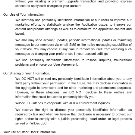
without you initiating a premium upgrade transaction and providing express
consent to apply such charges to your account.
Our Use of Your Information.
We internally use personally identifiable information of our users to improve our
marketing efforts, to statistically analyze the Application usage, to improve our
content and product offerings as well as to customize the Application content and
layout.
We also may send account updates, periodic informational updates or marketing
messages to our members via email, SMS or the native messaging capabilities of
your device. You may choose at any time to remove yourself from receiving such
messages by changing your preferences in your account settings.
We use personally identifiable information to resolve disputes, troubleshoot
problems and enforce our User Agreement.
Our Sharing of Your Information.
We DO NOT sell or rent any personally identifiable information about you to any
third party without your permission. In the future, we may disclose information in
the aggregate to advertisers and for other marketing and promotional purposes.
However, in these situations, we DO NOT disclose to these entities any
information that could be used to personally identify you.
Wildec LLC intends to cooperate with all law enforcement inquiries.
We reserve the right to disclose your personally identifiable information as
required by law and when we believe that disclosure is necessary to protect our
rights and/or to comply with a judicial proceeding, court order, or legal process
served on Wildec LLC.
Your use of Other Users' Information.