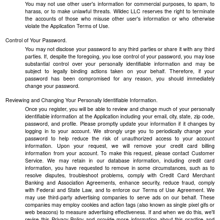
You may not use other user's information for commercial purposes, to spam, to
harass, or to make unlawful threats. Wildec LLC reserves the right to terminate
the accounts of those who misuse other user's information or who otherwise
violate the Application Terms of Use.
Control of Your Password.
You may not disclose your password to any third parties or share it with any third
parties. If, despite the foregoing, you lose control of your password, you may lose
substantial control over your personally identifiable information and may be
subject to legally binding actions taken on your behalf. Therefore, if your
password has been compromised for any reason, you should immediately
change your password.
Reviewing and Changing Your Personally Identifiable Information.
Once you register, you will be able to review and change much of your personally
identifiable information at the Application including your email, city, state, zip code,
password, and profile. Please promptly update your information if it changes by
logging in to your account. We strongly urge you to periodically change your
password to help reduce the risk of unauthorized access to your account
information. Upon your request, we will remove your credit card billing
information from your account. To make this request, please contact Customer
Service. We may retain in our database information, including credit card
information, you have requested to remove in some circumstances, such as to
resolve disputes, troubleshoot problems, comply with Credit Card Merchant
Banking and Association Agreements, enhance security, reduce fraud, comply
with Federal and State Law, and to enforce our Terms of Use Agreement. We
may use third-party advertising companies to serve ads on our behalf. These
companies may employ cookies and action tags (also known as single pixel gifs or
web beacons) to measure advertising effectiveness. If and when we do this, we'll
revise this Privacy Policy and provide more information about this practice and