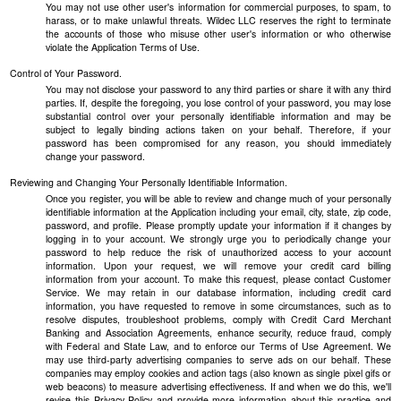
You may not use other user's information for commercial purposes, to spam, to
harass, or to make unlawful threats. Wildec LLC reserves the right to terminate
the accounts of those who misuse other user's information or who otherwise
violate the Application Terms of Use.
Control of Your Password.
You may not disclose your password to any third parties or share it with any third
parties. If, despite the foregoing, you lose control of your password, you may lose
substantial control over your personally identifiable information and may be
subject to legally binding actions taken on your behalf. Therefore, if your
password has been compromised for any reason, you should immediately
change your password.
Reviewing and Changing Your Personally Identifiable Information.
Once you register, you will be able to review and change much of your personally
identifiable information at the Application including your email, city, state, zip code,
password, and profile. Please promptly update your information if it changes by
logging in to your account. We strongly urge you to periodically change your
password to help reduce the risk of unauthorized access to your account
information. Upon your request, we will remove your credit card billing
information from your account. To make this request, please contact Customer
Service. We may retain in our database information, including credit card
information, you have requested to remove in some circumstances, such as to
resolve disputes, troubleshoot problems, comply with Credit Card Merchant
Banking and Association Agreements, enhance security, reduce fraud, comply
with Federal and State Law, and to enforce our Terms of Use Agreement. We
may use third-party advertising companies to serve ads on our behalf. These
companies may employ cookies and action tags (also known as single pixel gifs or
web beacons) to measure advertising effectiveness. If and when we do this, we'll
revise this Privacy Policy and provide more information about this practice and