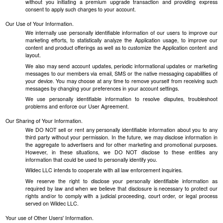
without you initiating a premium upgrade transaction and providing express
consent to apply such charges to your account.
Our Use of Your Information.
We internally use personally identifiable information of our users to improve our
marketing efforts, to statistically analyze the Application usage, to improve our
content and product offerings as well as to customize the Application content and
layout.
We also may send account updates, periodic informational updates or marketing
messages to our members via email, SMS or the native messaging capabilities of
your device. You may choose at any time to remove yourself from receiving such
messages by changing your preferences in your account settings.
We use personally identifiable information to resolve disputes, troubleshoot
problems and enforce our User Agreement.
Our Sharing of Your Information.
We DO NOT sell or rent any personally identifiable information about you to any
third party without your permission. In the future, we may disclose information in
the aggregate to advertisers and for other marketing and promotional purposes.
However, in these situations, we DO NOT disclose to these entities any
information that could be used to personally identify you.
Wildec LLC intends to cooperate with all law enforcement inquiries.
We reserve the right to disclose your personally identifiable information as
required by law and when we believe that disclosure is necessary to protect our
rights and/or to comply with a judicial proceeding, court order, or legal process
served on Wildec LLC.
Your use of Other Users' Information.