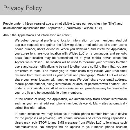
Privacy Policy
People under thirteen years of age are not eligible to use our web sites (the "Site") and
downloadable applications (the "Application") (collectively, "Wildec LCC").
About the Applicataion and information we collect.
We collect personal profile and location information on our members. Android
app can requests and gather the following data: e-mail address of a user, user’s
phone number, user’s device id. When you download and install the Application,
you agree to share your location with Wildec LLC on a continuous and periodic
basis. Your location may be transmitted off of your mobile device when the
Application is closed. The location will be used to measure your proximity to other
users and cause notifications to be sent to other users notifying them that you are
proximate to them. The messaging to other users may include your (real-time)
distance from them as well as your profile and photograph. Wildec LLC will never
share your exact location with another user. We don't share your email address,
mobile phone number, billing information, or account password with another user
under any circumstances. All other information you provide us may be revealed in
your profile and be accessible to other members.
In the course of using the Application, we automatically track certain information
such as your e-mail address, phone number, device id. Many sites automatically
collect this information.
In some instances we may collect your mobile phone number from your device
for the purposes of providing SMS communication and carrier billing capabilities.
Users may reply STOP to any SMS message from Wildec LLC to terminate such
communications. No charges will be applied to your mobile phone account