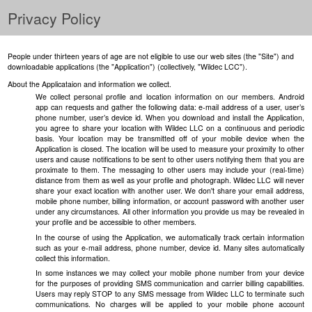
Privacy Policy
People under thirteen years of age are not eligible to use our web sites (the "Site") and
downloadable applications (the "Application") (collectively, "Wildec LCC").
About the Applicataion and information we collect.
We collect personal profile and location information on our members. Android
app can requests and gather the following data: e-mail address of a user, user’s
phone number, user’s device id. When you download and install the Application,
you agree to share your location with Wildec LLC on a continuous and periodic
basis. Your location may be transmitted off of your mobile device when the
Application is closed. The location will be used to measure your proximity to other
users and cause notifications to be sent to other users notifying them that you are
proximate to them. The messaging to other users may include your (real-time)
distance from them as well as your profile and photograph. Wildec LLC will never
share your exact location with another user. We don't share your email address,
mobile phone number, billing information, or account password with another user
under any circumstances. All other information you provide us may be revealed in
your profile and be accessible to other members.
In the course of using the Application, we automatically track certain information
such as your e-mail address, phone number, device id. Many sites automatically
collect this information.
In some instances we may collect your mobile phone number from your device
for the purposes of providing SMS communication and carrier billing capabilities.
Users may reply STOP to any SMS message from Wildec LLC to terminate such
communications. No charges will be applied to your mobile phone account