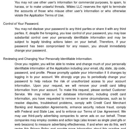
You may not use other user's information for commercial purposes, to spam, to
harass, or to make unlawful threats. Wildec LLC reserves the right to terminate
the accounts of those who misuse other user's information or who otherwise
violate the Application Terms of Use.
Control of Your Password.
You may not disclose your password to any third parties or share it with any third
parties. If, despite the foregoing, you lose control of your password, you may lose
substantial control over your personally identifiable information and may be
subject to legally binding actions taken on your behalf. Therefore, if your
password has been compromised for any reason, you should immediately
change your password.
Reviewing and Changing Your Personally Identifiable Information.
Once you register, you will be able to review and change much of your personally
identifiable information at the Application including your email, city, state, zip code,
password, and profile. Please promptly update your information if it changes by
logging in to your account. We strongly urge you to periodically change your
password to help reduce the risk of unauthorized access to your account
information. Upon your request, we will remove your credit card billing
information from your account. To make this request, please contact Customer
Service. We may retain in our database information, including credit card
information, you have requested to remove in some circumstances, such as to
resolve disputes, troubleshoot problems, comply with Credit Card Merchant
Banking and Association Agreements, enhance security, reduce fraud, comply
with Federal and State Law, and to enforce our Terms of Use Agreement. We
may use third-party advertising companies to serve ads on our behalf. These
companies may employ cookies and action tags (also known as single pixel gifs or
web beacons) to measure advertising effectiveness. If and when we do this, we'll
revise this Privacy Policy and provide more information about this practice and