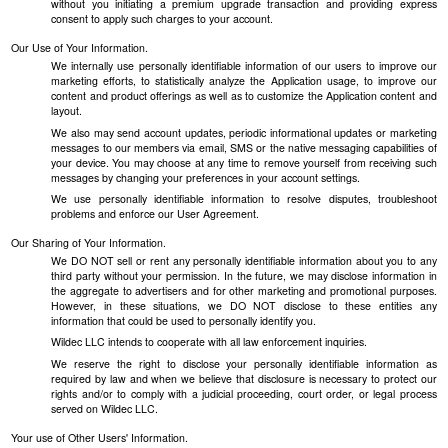
without you initiating a premium upgrade transaction and providing express
consent to apply such charges to your account.
Our Use of Your Information.
We internally use personally identifiable information of our users to improve our
marketing efforts, to statistically analyze the Application usage, to improve our
content and product offerings as well as to customize the Application content and
layout.
We also may send account updates, periodic informational updates or marketing
messages to our members via email, SMS or the native messaging capabilities of
your device. You may choose at any time to remove yourself from receiving such
messages by changing your preferences in your account settings.
We use personally identifiable information to resolve disputes, troubleshoot
problems and enforce our User Agreement.
Our Sharing of Your Information.
We DO NOT sell or rent any personally identifiable information about you to any
third party without your permission. In the future, we may disclose information in
the aggregate to advertisers and for other marketing and promotional purposes.
However, in these situations, we DO NOT disclose to these entities any
information that could be used to personally identify you.
Wildec LLC intends to cooperate with all law enforcement inquiries.
We reserve the right to disclose your personally identifiable information as
required by law and when we believe that disclosure is necessary to protect our
rights and/or to comply with a judicial proceeding, court order, or legal process
served on Wildec LLC.
Your use of Other Users' Information.