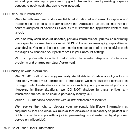
without you initiating a premium upgrade transaction and providing express
consent to apply such charges to your account.
Our Use of Your Information.
We internally use personally identifiable information of our users to improve our
marketing efforts, to statistically analyze the Application usage, to improve our
content and product offerings as well as to customize the Application content and
layout.
We also may send account updates, periodic informational updates or marketing
messages to our members via email, SMS or the native messaging capabilities of
your device. You may choose at any time to remove yourself from receiving such
messages by changing your preferences in your account settings.
We use personally identifiable information to resolve disputes, troubleshoot
problems and enforce our User Agreement.
Our Sharing of Your Information.
We DO NOT sell or rent any personally identifiable information about you to any
third party without your permission. In the future, we may disclose information in
the aggregate to advertisers and for other marketing and promotional purposes.
However, in these situations, we DO NOT disclose to these entities any
information that could be used to personally identify you.
Wildec LLC intends to cooperate with all law enforcement inquiries.
We reserve the right to disclose your personally identifiable information as
required by law and when we believe that disclosure is necessary to protect our
rights and/or to comply with a judicial proceeding, court order, or legal process
served on Wildec LLC.
Your use of Other Users' Information.