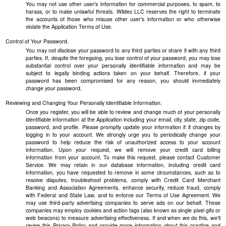
You may not use other user's information for commercial purposes, to spam, to
harass, or to make unlawful threats. Wildec LLC reserves the right to terminate
the accounts of those who misuse other user's information or who otherwise
violate the Application Terms of Use.
Control of Your Password.
You may not disclose your password to any third parties or share it with any third
parties. If, despite the foregoing, you lose control of your password, you may lose
substantial control over your personally identifiable information and may be
subject to legally binding actions taken on your behalf. Therefore, if your
password has been compromised for any reason, you should immediately
change your password.
Reviewing and Changing Your Personally Identifiable Information.
Once you register, you will be able to review and change much of your personally
identifiable information at the Application including your email, city, state, zip code,
password, and profile. Please promptly update your information if it changes by
logging in to your account. We strongly urge you to periodically change your
password to help reduce the risk of unauthorized access to your account
information. Upon your request, we will remove your credit card billing
information from your account. To make this request, please contact Customer
Service. We may retain in our database information, including credit card
information, you have requested to remove in some circumstances, such as to
resolve disputes, troubleshoot problems, comply with Credit Card Merchant
Banking and Association Agreements, enhance security, reduce fraud, comply
with Federal and State Law, and to enforce our Terms of Use Agreement. We
may use third-party advertising companies to serve ads on our behalf. These
companies may employ cookies and action tags (also known as single pixel gifs or
web beacons) to measure advertising effectiveness. If and when we do this, we'll
revise this Privacy Policy and provide more information about this practice and