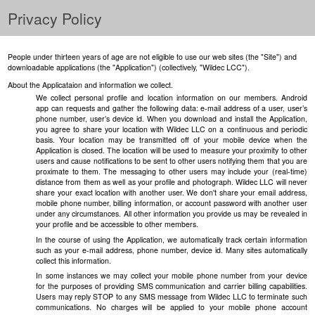
Privacy Policy
People under thirteen years of age are not eligible to use our web sites (the "Site") and
downloadable applications (the "Application") (collectively, "Wildec LCC").
About the Applicataion and information we collect.
We collect personal profile and location information on our members. Android
app can requests and gather the following data: e-mail address of a user, user’s
phone number, user’s device id. When you download and install the Application,
you agree to share your location with Wildec LLC on a continuous and periodic
basis. Your location may be transmitted off of your mobile device when the
Application is closed. The location will be used to measure your proximity to other
users and cause notifications to be sent to other users notifying them that you are
proximate to them. The messaging to other users may include your (real-time)
distance from them as well as your profile and photograph. Wildec LLC will never
share your exact location with another user. We don't share your email address,
mobile phone number, billing information, or account password with another user
under any circumstances. All other information you provide us may be revealed in
your profile and be accessible to other members.
In the course of using the Application, we automatically track certain information
such as your e-mail address, phone number, device id. Many sites automatically
collect this information.
In some instances we may collect your mobile phone number from your device
for the purposes of providing SMS communication and carrier billing capabilities.
Users may reply STOP to any SMS message from Wildec LLC to terminate such
communications. No charges will be applied to your mobile phone account